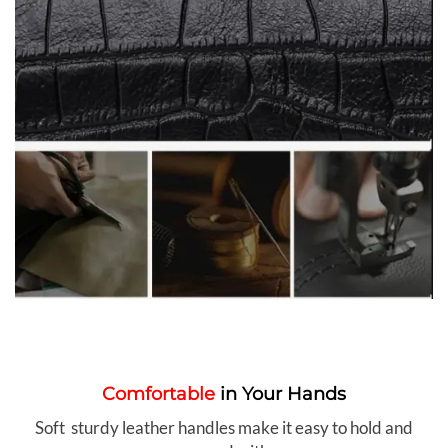
Comfortable
in Your Hands
Soft sturdy leather handles make it easy to hold and