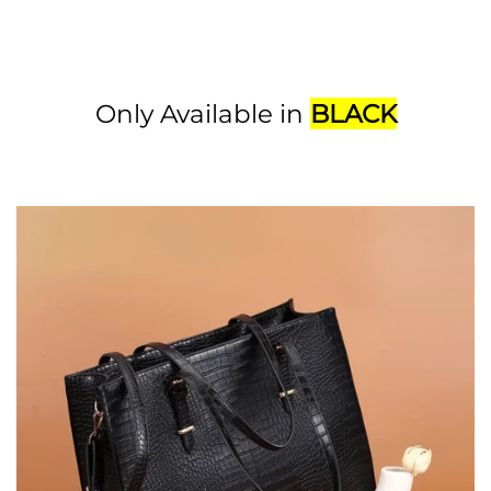
Only Available in
BLACK