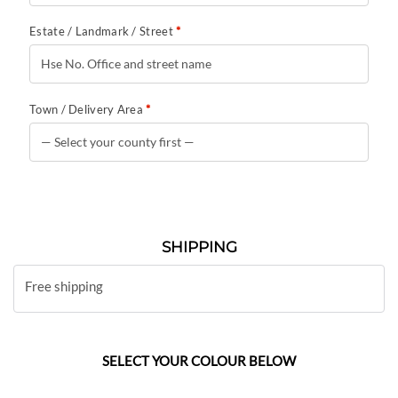
Estate / Landmark / Street
*
Town / Delivery Area
*
SHIPPING
Free shipping
SELECT YOUR COLOUR BELOW