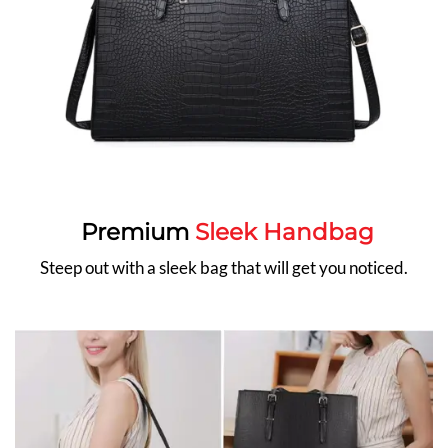
Premium
Sleek Handbag
Steep out with a sleek bag that will get you noticed.