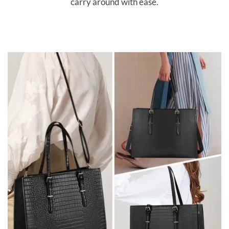
carry around with ease.