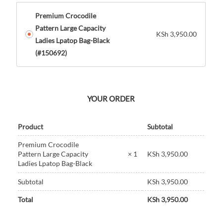
Premium Crocodile
Pattern Large Capacity
KSh
3,950.00
Ladies Lpatop Bag-Black
(#150692)
YOUR ORDER
Product
Subtotal
Premium Crocodile
KSh
3,950.00
Pattern Large Capacity
× 1
Ladies Lpatop Bag-Black
Subtotal
KSh
3,950.00
Total
KSh
3,950.00