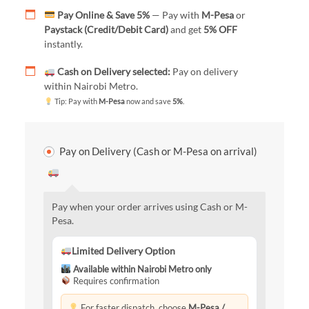
Pay Online & Save 5%
— Pay with
M-Pesa
or
Paystack (Credit/Debit Card)
and get
5% OFF
instantly.
Cash on Delivery selected:
Pay on delivery
within Nairobi Metro.
Tip: Pay with
M-Pesa
now and save
5%
.
Pay on Delivery (Cash or M-Pesa on arrival)
Pay when your order arrives using Cash or M-
Pesa.
Limited Delivery Option
Available within Nairobi Metro only
Requires confirmation
For faster dispatch, choose
M-Pesa /