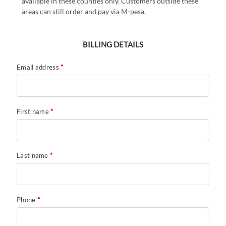
available in these counties only. Customers outside these
areas can still order and pay via M-pesa.
BILLING DETAILS
Email address
*
First name
*
Last name
*
Phone
*