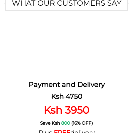
WHAT OUR CUSTOMERS SAY
Payment and Delivery
Ksh 4750
Ksh 3950
Save Ksh
800
(16% OFF)
Plus
FREE
delivery