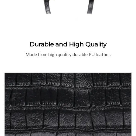
Durable and High Quality
Made from high quality durable PU leather.