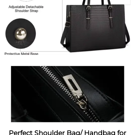
Perfect Shoulder Bag/ Handbag for