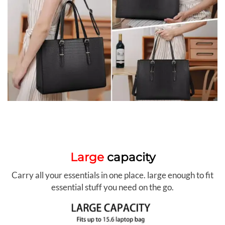
Large
capacity
Carry all your essentials in one place. large enough to fit
essential stuff you need on the go.