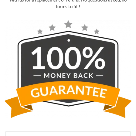
forms to fill!