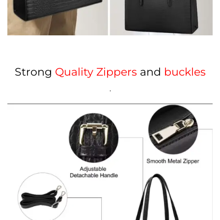
Strong
Quality Zippers
and
buckles
.