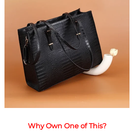
Why Own One of This?