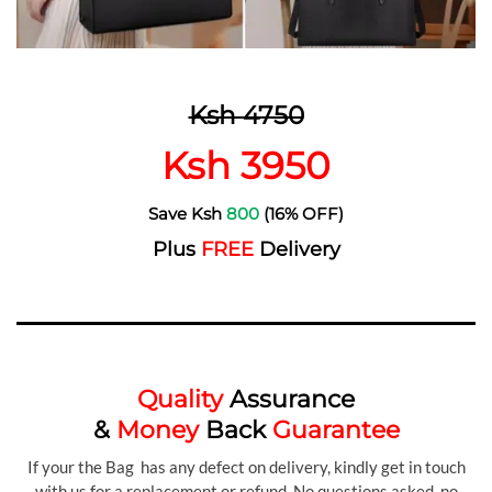
Ksh 4750
Ksh 3950
Save Ksh
800
(16% OFF)
Plus
FREE
Delivery
Quality
Assurance
&
Money
Back
Guarantee
If your the Bag has any defect on delivery, kindly get in touch
with us for a replacement or refund. No questions asked, no