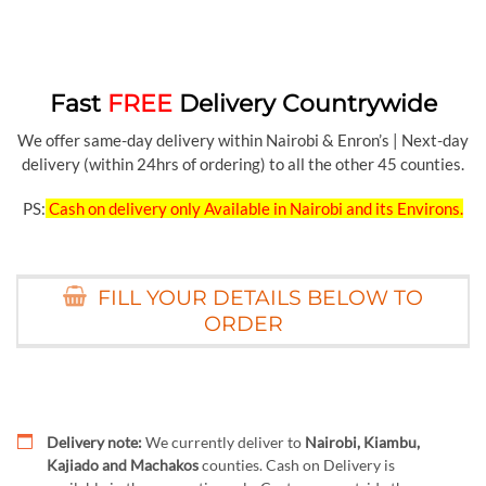
Fast
FREE
Delivery Countrywide
We offer same-day delivery within Nairobi & Enron’s | Next-day
delivery (within 24hrs of ordering) to all the other 45 counties.
PS:
Cash on delivery only Available in Nairobi and its Environs.
FILL YOUR DETAILS BELOW TO
ORDER
Delivery note:
We currently deliver to
Nairobi, Kiambu,
Kajiado and Machakos
counties. Cash on Delivery is