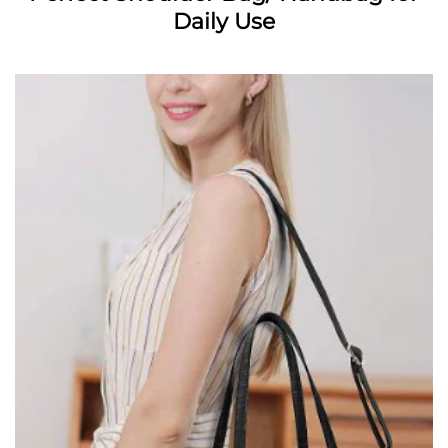
Daily Use