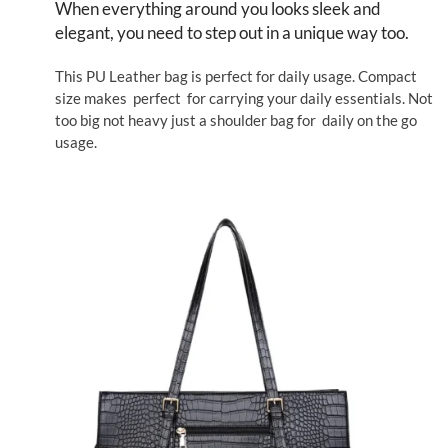
When everything around you looks sleek and
elegant, you need to step out in a unique way too.
This PU Leather bag is perfect for daily usage. Compact
size makes perfect for carrying your daily essentials. Not
too big not heavy just a shoulder bag for daily on the go
usage.