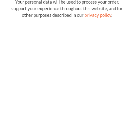
Your personal data will be used to process your order,
support your experience throughout this website, and for
other purposes described in our
privacy policy
.