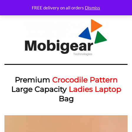
FREE delivery on all orders
Dismiss
Premium
Crocodile Pattern
Large Capacity
Ladies Laptop
Bag