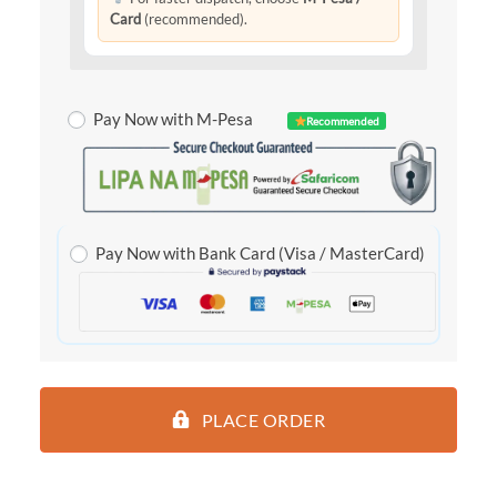
Card
(recommended).
Pay Now with M-Pesa
Recommended
Pay Now with Bank Card (Visa / MasterCard)
PLACE ORDER