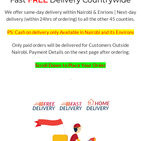
We offer same-day delivery within Nairobi & Enrions | Next-day
delivery (within 24hrs of ordering) to all the other 45 counties.
PS: Cash on delivery only Available in Nairobi and its Environs
Only paid orders will be delivered for Customers Outside
Nairobi. Payment Details on the next page after ordering.
Scroll Down to Place Your Order
.