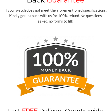
If your watch does not meet the aforementioned specifications.
Kindly get in touch with us for 100% refund. No questions
asked, no forms to fill!
Fast
FREE
Delivery Countrywide