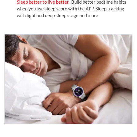
Sleep better to live better.
Build better bedtime habits
when you use sleep score with the APP, Sleep tracking
with light and deep sleep stage and more