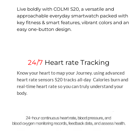
Live boldly with COLMI S20, a versatile and
approachable everyday smartwatch packed with
key fitness & smart features, vibrant colors and an
easy one-button design.
24/7
Heart rate Tracking
Know your heart to map your Journey. using advanced
heart rate sensors S20 tracks all-day Calories burn and
real-time heart rate so you can truly understand your
body.