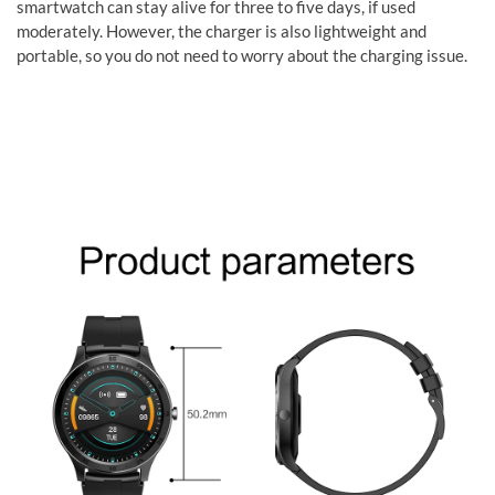
smartwatch can stay alive for three to five days, if used
moderately. However, the charger is also lightweight and
portable, so you do not need to worry about the charging issue.