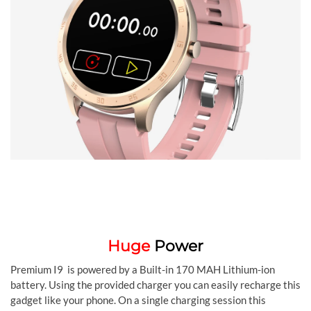
Huge
Power
Premium I9 is powered by a Built-in 170 MAH Lithium-ion
battery. Using the provided charger you can easily recharge this
gadget like your phone. On a single charging session this