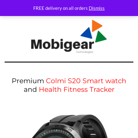
FREE delivery on all orders
Dismiss
Premium
Colmi S20 Smart watch
and
Health Fitness Tracker