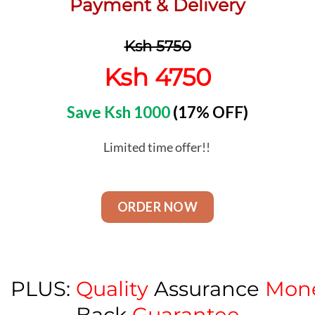
Payment & Delivery
Ksh 5750
Ksh 4750
Save Ksh 1000
(17% OFF)
Limited time offer!!
ORDER NOW
PLUS:
Quality
Assurance
Mon
Back
Guarantee