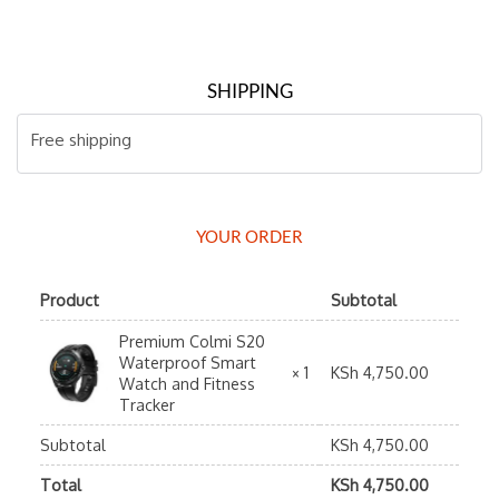
SHIPPING
Free shipping
YOUR ORDER
Product
Subtotal
Premium Colmi S20
Waterproof Smart
KSh
4,750.00
× 1
Watch and Fitness
Tracker
Subtotal
KSh
4,750.00
Total
KSh
4,750.00