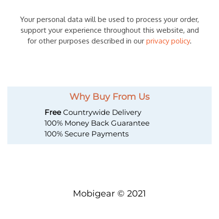
Your personal data will be used to process your order,
support your experience throughout this website, and
for other purposes described in our
privacy policy
.
Why Buy From Us
Free
Countrywide Delivery
100% Money Back Guarantee
100% Secure Payments
Mobigear © 2021