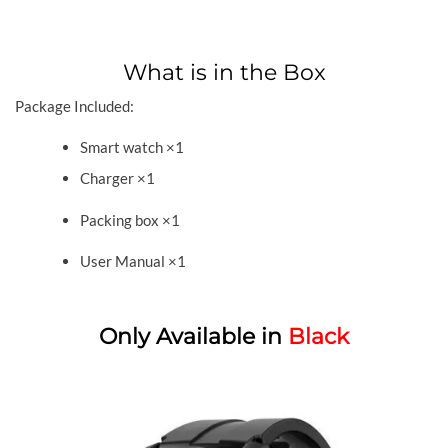
What is in the Box
Package Included:
Smart watch ×1
Charger ×1
Packing box ×1
User Manual ×1
Only Available in
Black