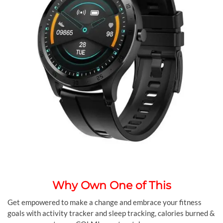
Why Own One of This
Get empowered to make a change and embrace your fitness
goals with activity tracker and sleep tracking, calories burned &