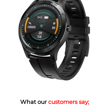
What our
customers say;