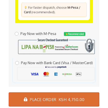
For faster dispatch, choose
M-Pesa /
Card
(recommended).
Pay Now with M-Pesa
Recommended
Pay Now with Bank Card (Visa / MasterCard)
PLACE ORDER KSH 4,750.00