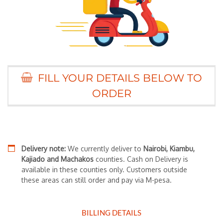
FILL YOUR DETAILS BELOW TO
ORDER
Delivery note:
We currently deliver to
Nairobi, Kiambu,
Kajiado and Machakos
counties. Cash on Delivery is
available in these counties only. Customers outside
these areas can still order and pay via M-pesa.
BILLING DETAILS