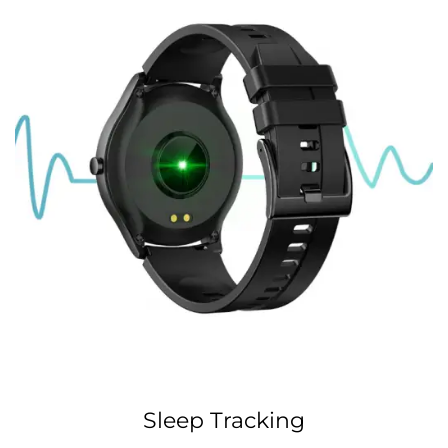
Sleep Tracking