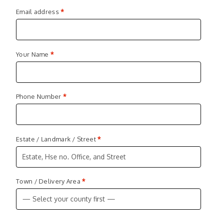
Email address
*
Your Name
*
Phone Number
*
Estate / Landmark / Street
*
Town / Delivery Area
*