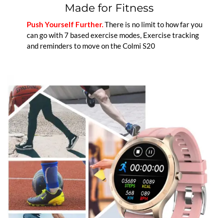
Made for Fitness
Push Yourself Further.
There is no limit to how far you
can go with 7 based exercise modes, Exercise tracking
and reminders to move on the Colmi S20