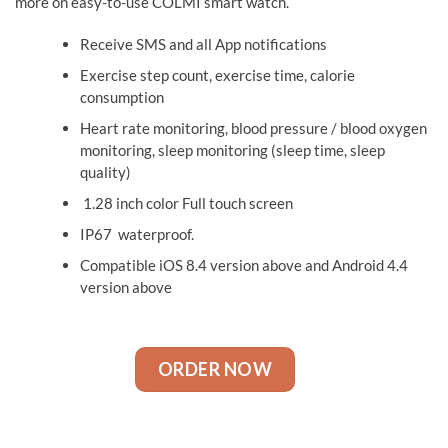
more on easy-to-use COLMI smart watch.
Receive SMS and all App notifications
Exercise step count, exercise time, calorie
consumption
Heart rate monitoring, blood pressure / blood oxygen
monitoring, sleep monitoring (sleep time, sleep
quality)
1.28 inch color Full touch screen
IP67 waterproof.
Compatible iOS 8.4 version above and Android 4.4
version above
ORDER NOW