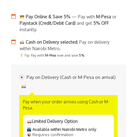
Pay Online & Save 5%
— Pay with
M-Pesa
or
Paystack (Credit/Debit Card)
and get
5% OFF
instantly.
Cash on Delivery selected:
Pay on delivery
within Nairobi Metro.
Tip: Pay with
M-Pesa
now and save
5%
.
Pay on Delivery (Cash or M-Pesa on arrival)
Pay when your order arrives using Cash or M-
Pesa.
Limited Delivery Option
Available within Nairobi Metro only
Requires confirmation