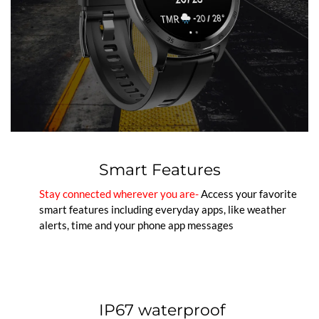
Smart Features
Stay connected wherever you are-
Access your favorite
smart features including everyday apps, like weather
alerts, time and your phone app messages
IP67 waterproof