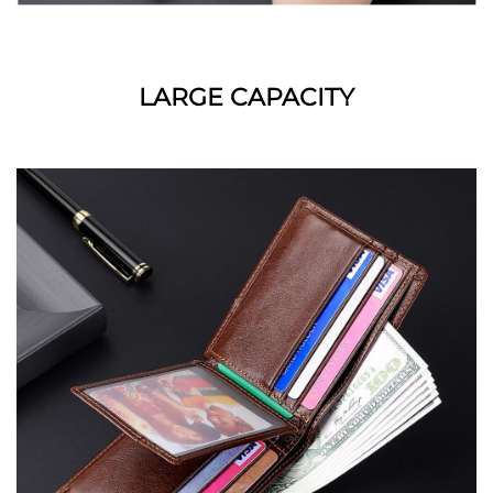
LARGE CAPACITY