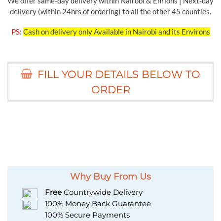
We offer same-day delivery within Nairobi & Enrions | Next-day
delivery (within 24hrs of ordering) to all the other 45 counties.
PS
:
Cash on delivery only Available in Nairobi and its Environs
FILL YOUR DETAILS BELOW TO
ORDER
Why Buy From Us
Free
Countrywide Delivery
100% Money Back Guarantee
100% Secure Payments