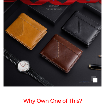
Why Own One of This?