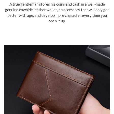
A true gentleman stores his coins and cash in a well-made
genuine cowhide leather wallet, an accessory that will only get
better with age, and develop more character every time you
open it up.