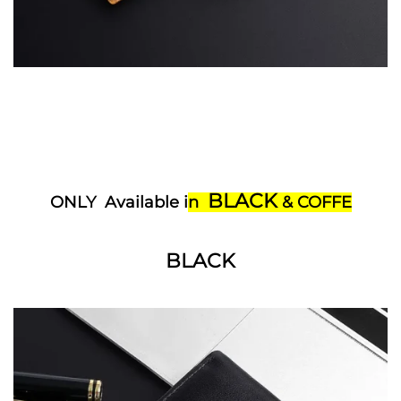
BLACK
ONLY Available i
n
& COFFE
BLACK