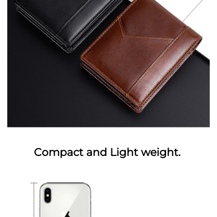
Compact and Light weight.