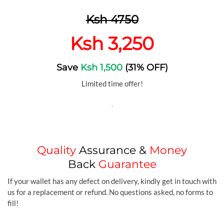
Ksh 4750
Ksh 3,250
Save
Ksh 1,500
(31% OFF)
Limited time offer!
.
Quality
Assurance &
Money
Back
Guarantee
If your wallet has any defect on delivery, kindly get in touch with
us for a replacement or refund. No questions asked, no forms to
fill!