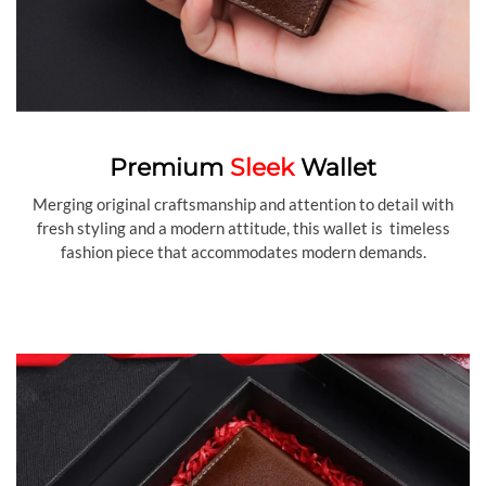
Premium
Sleek
Wallet
Merging original craftsmanship and attention to detail with
fresh styling and a modern attitude, this wallet is timeless
fashion piece that accommodates modern demands.