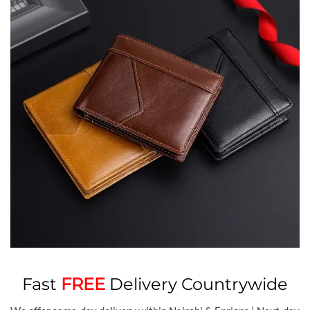
Fast
FREE
Delivery Countrywide