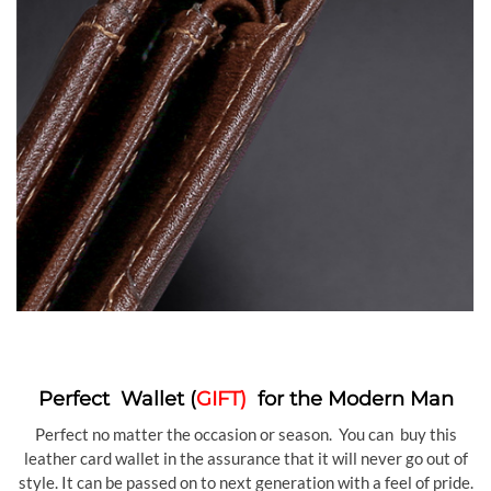
Perfect Wallet (
GIFT)
for the Modern Man
Perfect no matter the occasion or season. You can buy this
leather card wallet in the assurance that it will never go out of
style. It can be passed on to next generation with a feel of pride.