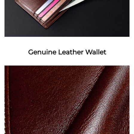
Genuine Leather Wallet