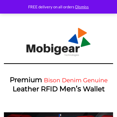
Variations Not set
FREE delivery on all orders
Dismiss
Premium
Bison Denim Genuine
Men’s
Leather RFID
Wallet