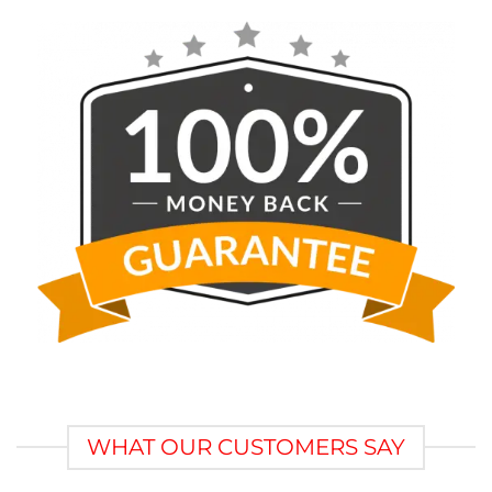
WHAT OUR CUSTOMERS SAY