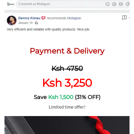
Payment & Delivery
Ksh 4750
Ksh 3,250
Save
Ksh 1,500
(31% OFF)
Limited time offer!