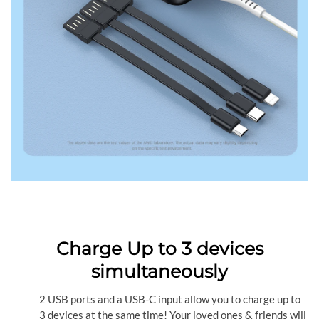
Charge Up to 3 devices
simultaneously
2 USB ports and a USB-C input allow you to charge up to
3 devices at the same time! Your loved ones & friends will