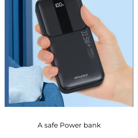
A safe Power bank