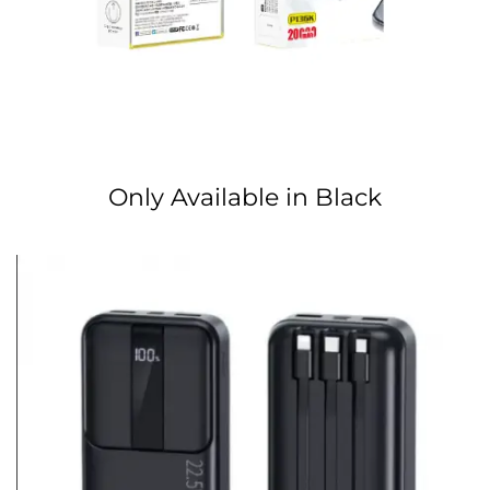
Only Available in Black