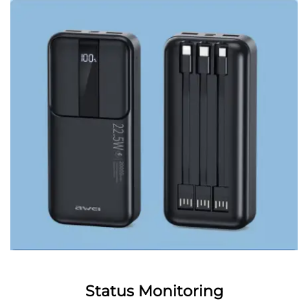
Status Monitoring