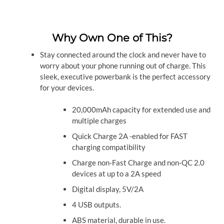
Why Own One of This?
Stay connected around the clock and never have to
worry about your phone running out of charge. This
sleek, executive powerbank is the perfect accessory
for your devices.
20,000mAh capacity for extended use and
multiple charges
Quick Charge 2A -enabled for FAST
charging compatibility
Charge non-Fast Charge and non-QC 2.0
devices at up to a 2A speed
Digital display, 5V/2A
4 USB outputs.
ABS material, durable in use.