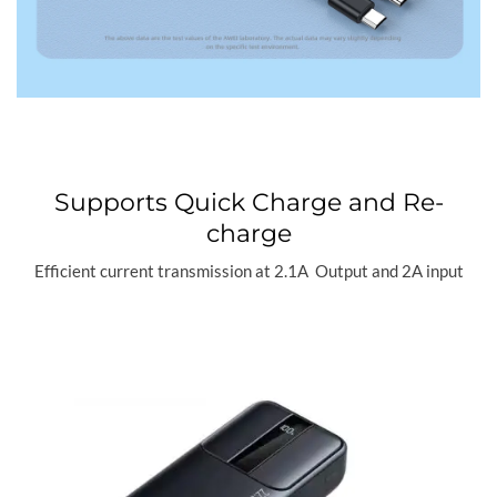
Supports Quick Charge and Re-
charge
Efficient current transmission at 2.1A Output and 2A input