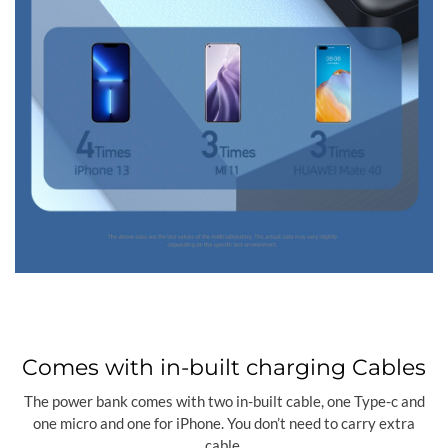
Comes with in-built charging Cables
The power bank comes with two in-built cable, one Type-c and
one micro and one for iPhone. You don’t need to carry extra
cable.