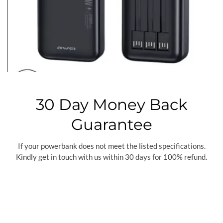
30 Day Money Back
Guarantee
If your powerbank does not meet the listed specifications.
Kindly get in touch with us within 30 days for 100% refund.