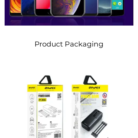
Product Packaging