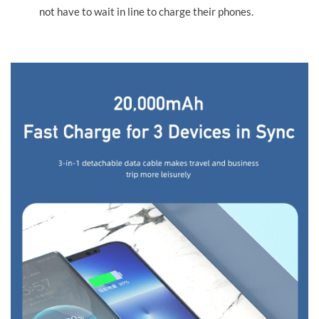
not have to wait in line to charge their phones.