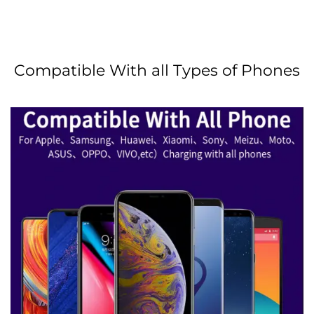
Compatible With all Types of Phones