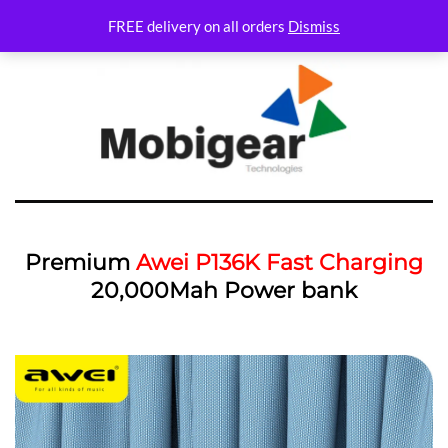
FREE delivery on all orders
Dismiss
Premium
Awei P136K Fast Charging
20,000Mah Power bank