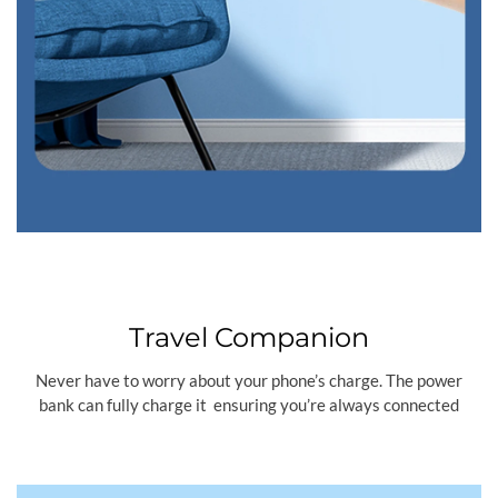
Travel Companion
Never have to worry about your phone’s charge. The power
bank can fully charge it ensuring you’re always connected