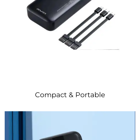
Compact & Portable