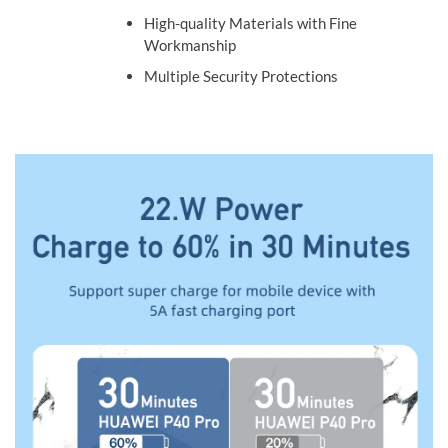
High-quality Materials with Fine
Workmanship
Multiple Security Protections