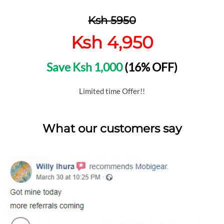
Ksh 5950
Ksh 4,950
Save Ksh 1,000
(16% OFF)
Limited time Offer!!
What our customers say