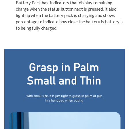
Battery Pack has indicators that display remaining
charge when the status button next is pressed. It also
light up when the battery pack is charging and shows
percentage to indicate how close the battery is battery is
to being fully charged.