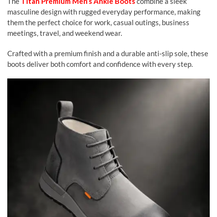
The
Titan Premium Men’s Ankle Boots
combine a sleek
masculine design with rugged everyday performance, making
them the perfect choice for work, casual outings, business
meetings, travel, and weekend wear.
Crafted with a premium finish and a durable anti-slip sole, these
boots deliver both comfort and confidence with every step.