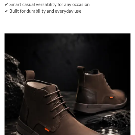
✔ Smart casual versatility for any occasion
✔ Built for durability and everyday use