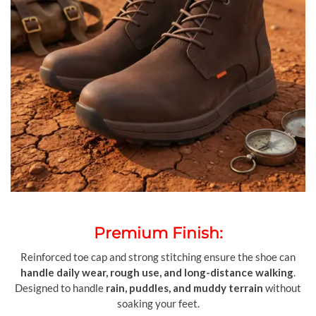
Premium Finish:
Reinforced toe cap and strong stitching ensure the shoe can
handle daily wear, rough use, and long-distance walking
.
Designed to handle
rain, puddles, and muddy terrain
without
soaking your feet.