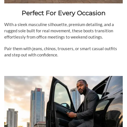
Perfect For Every Occasion
With a sleek masculine silhouette, premium detailing, and a
rugged sole built for real movement, these boots transition
effortlessly from office meetings to weekend outings.
Pair them with jeans, chinos, trousers, or smart casual outfits
and step out with confidence.