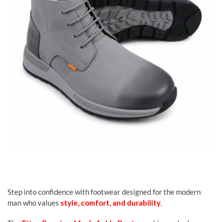
Step into confidence with footwear designed for the modern
man who values
style, comfort, and durability
.