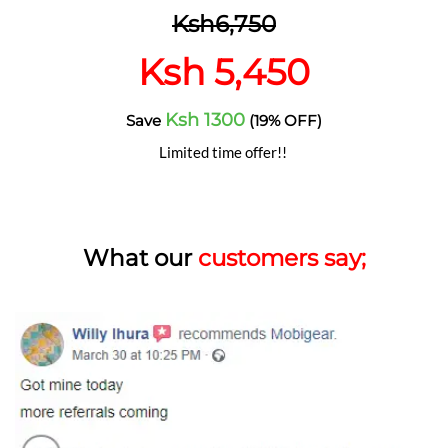
Ksh6,750
Ksh 5,450
Ksh 1300
Save
(19% OFF)
Limited time offer!!
What our
customers say;