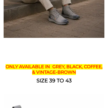
ONLY AVAILABLE IN GREY, BLACK, COFFEE,
& VINTAGE-BROWN
SIZE 39 TO 43