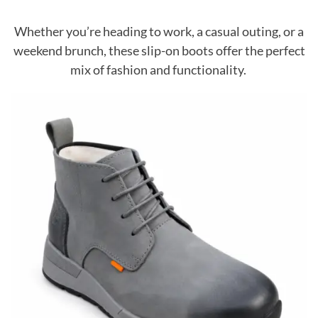
Whether you’re heading to work, a casual outing, or a
weekend brunch, these slip-on boots offer the perfect
mix of fashion and functionality.