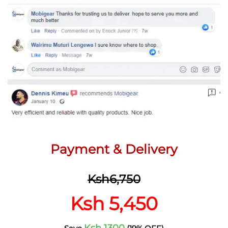
Payment & Delivery
Ksh6,750
Ksh 5,450
Ksh 1300