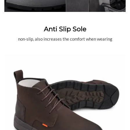
Anti Slip Sole
non-slip, also increases the comfort when wearing