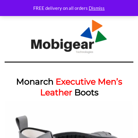
FREE delivery on all orders
Dismiss
Monarch
Executive Men’s
Leather
Boots