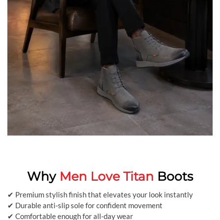
Why
Men Love Titan
Boots
✔ Premium stylish finish that elevates your look instantly
✔ Durable anti-slip sole for confident movement
✔ Comfortable enough for all-day wear