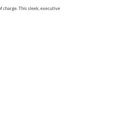
 charge. This sleek, executive