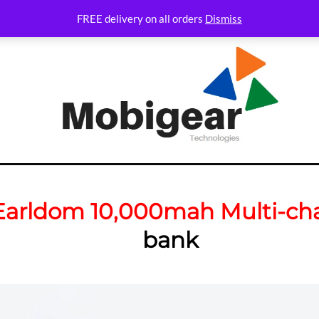
FREE delivery on all orders
Dismiss
Earldom 10,000mah Multi-ch
bank