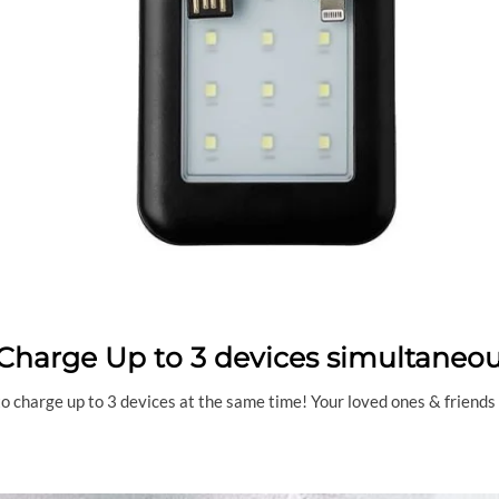
Charge Up to 3 devices simultaneou
 charge up to 3 devices at the same time! Your loved ones & friends wi