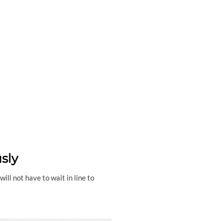
sly
ll not have to wait in line to