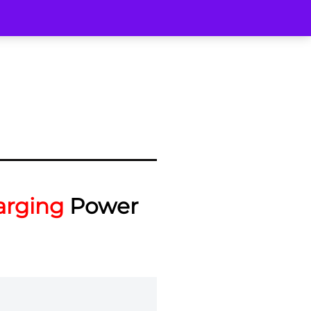
arging
Power