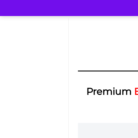
Premium