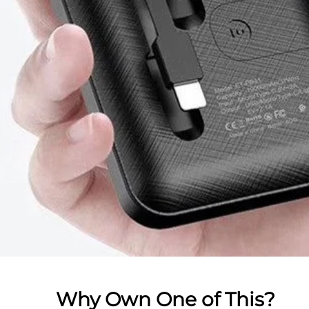
Why Own One of This?