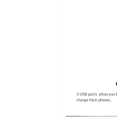
3 USB ports allow you to
charge their phones.