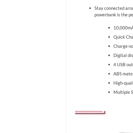
Stay connected arou
powerbank is the pe
10,000mAh
Quick Cha
Charge no
Digital di
4 USB out
ABS materi
High-qual
Multiple 