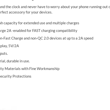
nd the clock and never have to worry about your phone running out of
rfect accessory for your devices.
 capacity for extended use and multiple charges
rge 2A -enabled for FAST charging compatibility
n-Fast Charge and non-QC 2.0 devices at up to a 2A speed
splay, 5V/2A
puts.
al, durable in use.
ity Materials with Fine Workmanship
Security Protections