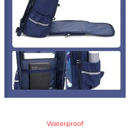
Waterproof