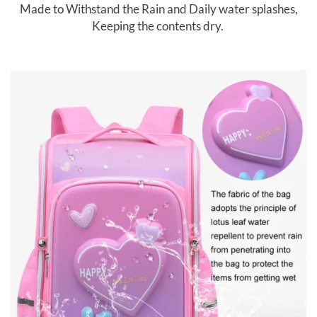
Made to Withstand the Rain and Daily water splashes,
Keeping the contents dry.