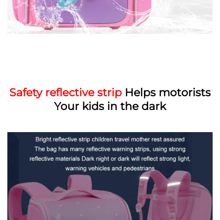
Safety reflective strip
Helps motorists
Your kids in the dark