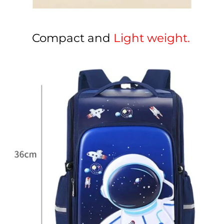
Compact and
Light weight.