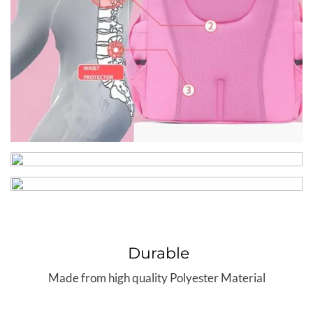
Durable
Made from high quality Polyester Material