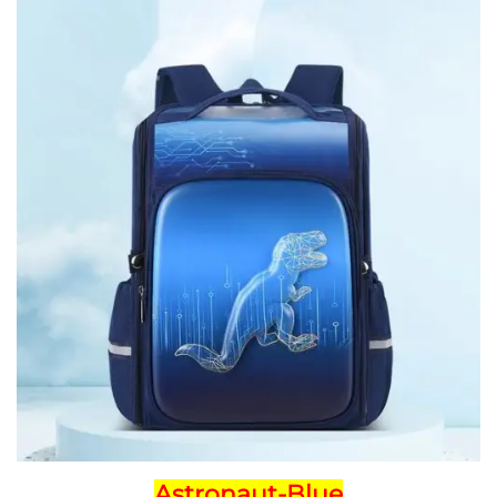
Astronaut-Blue