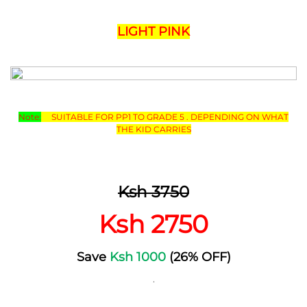
LIGHT PINK
Note:
SUITABLE FOR PP1 TO GRADE 5 . DEPENDING ON WHAT
THE KID CARRIES
Ksh 3750
Ksh 2750
Save
Ksh 1000
(26% OFF)
.