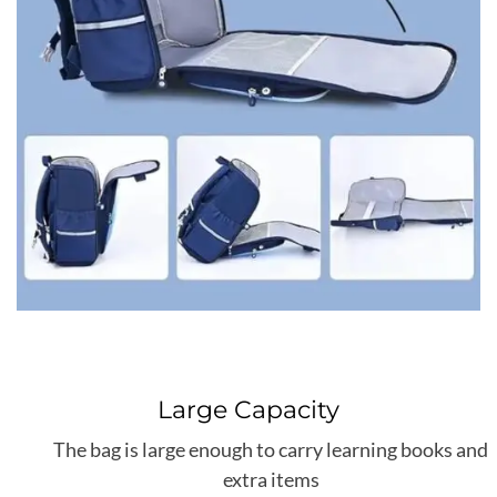
Large Capacity
The bag is large enough to carry learning books and
extra items