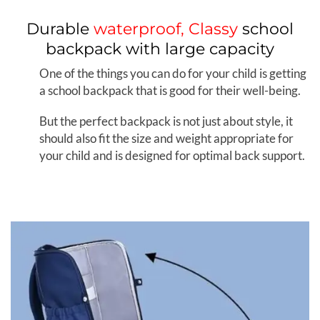
Durable
waterproof, Classy
school
backpack with large capacity
One of the things you can do for your child is getting
a school backpack that is good for their well-being.
But the perfect backpack is not just about style, it
should also fit the size and weight appropriate for
your child and is designed for optimal back support.