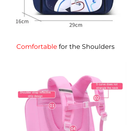
Comfortable
for the Shoulders