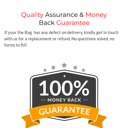
Quality
Assurance &
Money
Back
Guarantee
If your the Bag has any defect on delivery, kindly get in touch
with us for a replacement or refund. No questions asked, no
forms to fill!