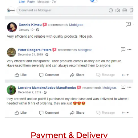
Payment & Delivery