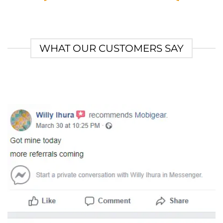
WHAT OUR CUSTOMERS SAY