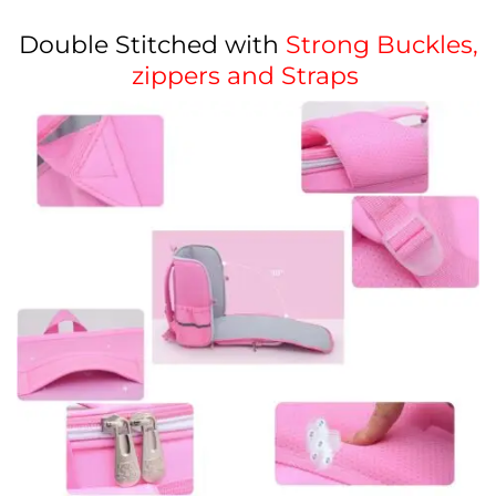
Double Stitched with
Strong Buckles,
zippers and Straps