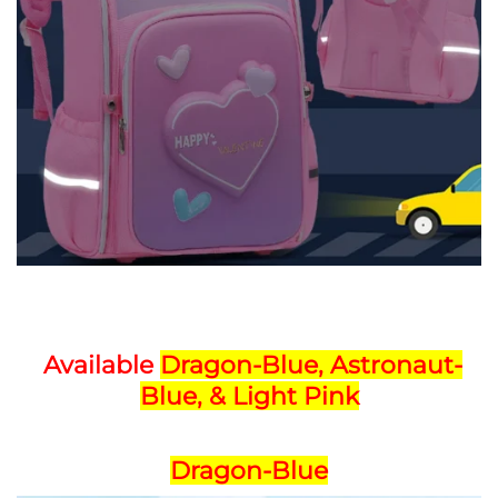
Available
Dragon-Blue,
Astronaut-
Blue, & Light Pink
Dragon-Blue