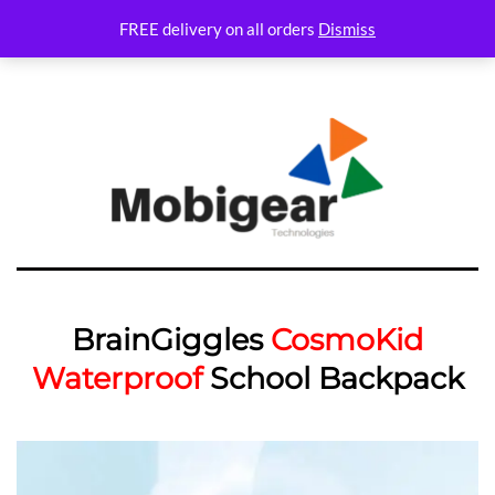
Variations Not set
FREE delivery on all orders
Dismiss
BrainGiggles
CosmoKid
Waterproof
School Backpack