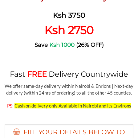
Ksh 3750
Ksh 2750
Save
Ksh 1000
(26% OFF)
.
Fast
FREE
Delivery Countrywide
We offer same-day delivery within Nairobi & Enrions | Next-day
delivery (within 24hrs of ordering) to all the other 45 counties.
PS
:
Cash on delivery only Available in Nairobi and its Environs
FILL YOUR DETAILS BELOW TO