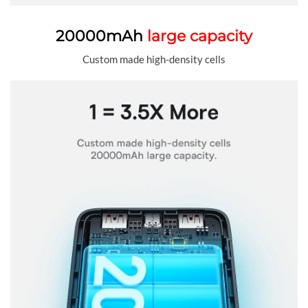
20000mAh
large capacity
Custom made high-density cells