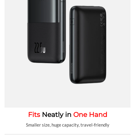
Fits
Neatly in
One Hand
Smaller size, huge capacity, travel-friendly