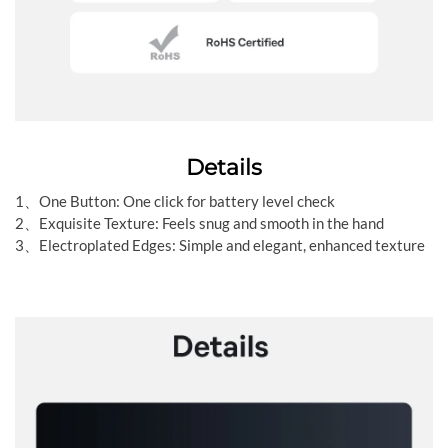
Details
1、One Button: One click for battery level check
2、Exquisite Texture: Feels snug and smooth in the hand
3、Electroplated Edges: Simple and elegant, enhanced texture