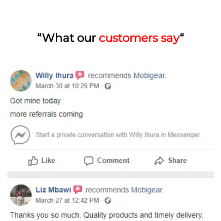
“What our
customers say
“