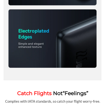
Catch Flights
Not“Feelings”
Complies with IATA standards, so catch your flight worry-free.