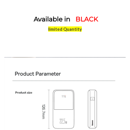
Available in
BLACK
limited Quantity