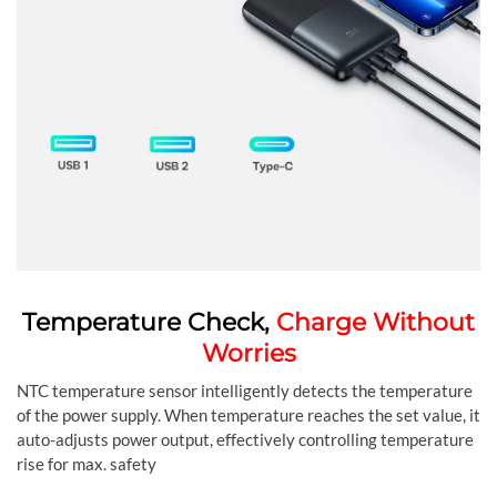
Temperature Check,
Charge Without
Worries
NTC temperature sensor intelligently detects the temperature
of the power supply. When temperature reaches the set value, it
auto-adjusts power output, effectively controlling temperature
rise for max. safety