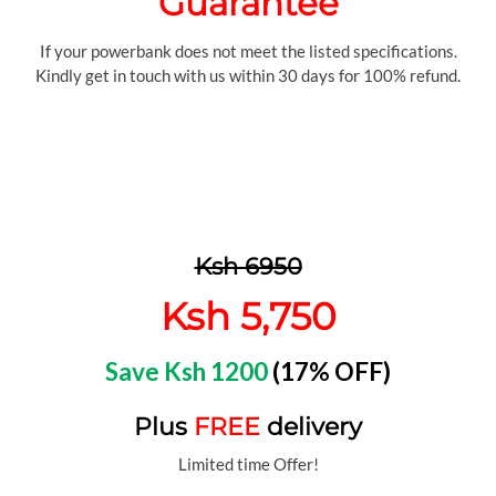
Guarantee
If your powerbank does not meet the listed specifications.
Kindly get in touch with us within 30 days for 100% refund.
Ksh 6950
Ksh 5,750
Save Ksh 1200
(17% OFF)
Plus
FREE
delivery
Limited time Offer!