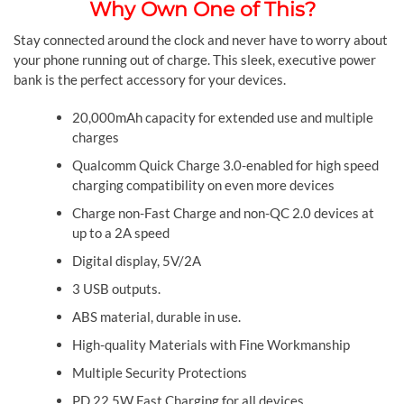
Why Own One of This?
Stay connected around the clock and never have to worry about
your phone running out of charge. This sleek, executive power
bank is the perfect accessory for your devices.
20,000mAh capacity for extended use and multiple
charges
Qualcomm Quick Charge 3.0-enabled for high speed
charging compatibility on even more devices
Charge non-Fast Charge and non-QC 2.0 devices at
up to a 2A speed
Digital display, 5V/2A
3 USB outputs.
ABS material, durable in use.
High-quality Materials with Fine Workmanship
Multiple Security Protections
PD 22.5W Fast Charging for all devices