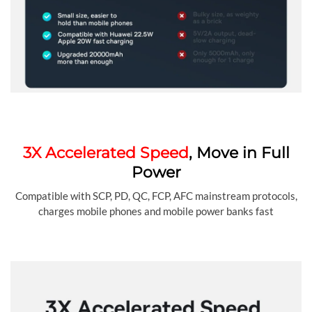
3X Accelerated Speed
, Move in Full
Power
Compatible with SCP, PD, QC, FCP, AFC mainstream protocols,
charges mobile phones and mobile power banks fast