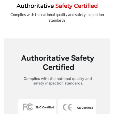
Authoritative
Safety Certified
Complies with the national quality and safety inspection
standards