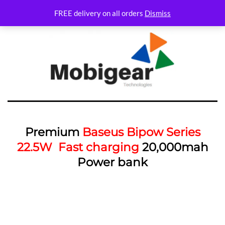
FREE delivery on all orders
Dismiss
Premium
Baseus Bipow Series
22.5W Fast charging
20,000mah
Power bank