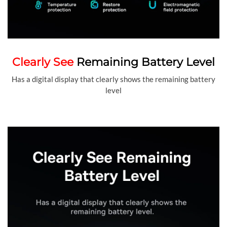
Clearly See
Remaining Battery Level
Has a digital display that clearly shows the remaining battery
level