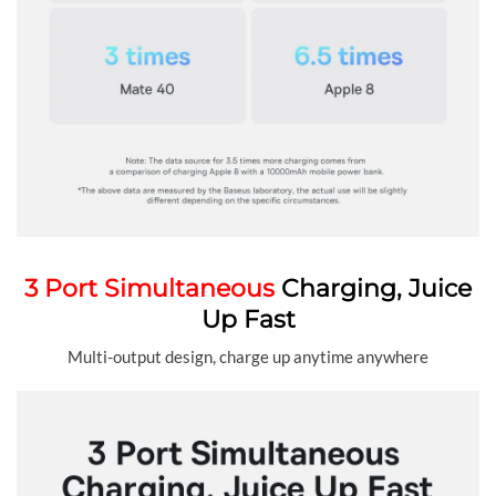
3 Port Simultaneous
Charging, Juice
Up Fast
Multi-output design, charge up anytime anywhere