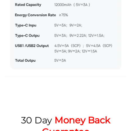
30 Day
Money Back