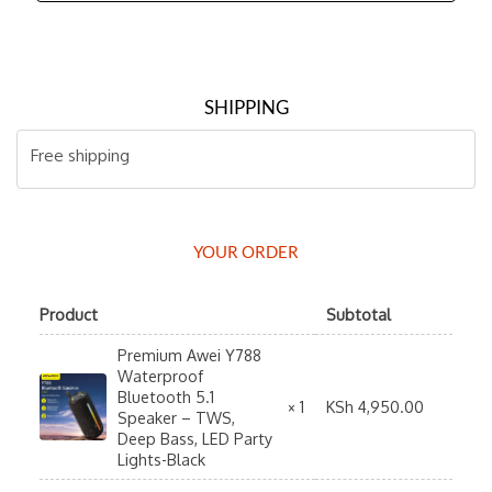
SHIPPING
Free shipping
YOUR ORDER
Product
Subtotal
Premium Awei Y788
Waterproof
Bluetooth 5.1
KSh
4,950.00
× 1
Speaker – TWS,
Deep Bass, LED Party
Lights-Black