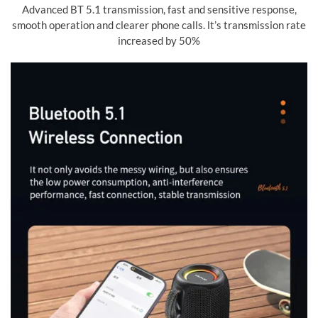
Advanced BT 5.1 transmission, fast and sensitive response,
smooth operation and clearer phone calls. lt’s transmission rate
increased by 50%