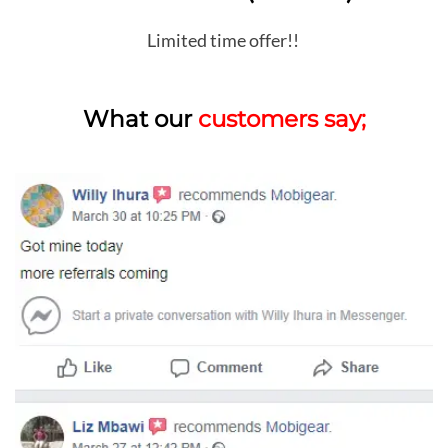
Limited time offer!!
What our
customers say;