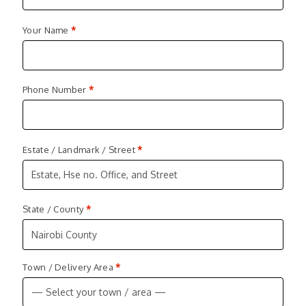
Your Name
*
Phone Number
*
Estate / Landmark / Street
*
State / County
*
Nairobi County
Town / Delivery Area
*