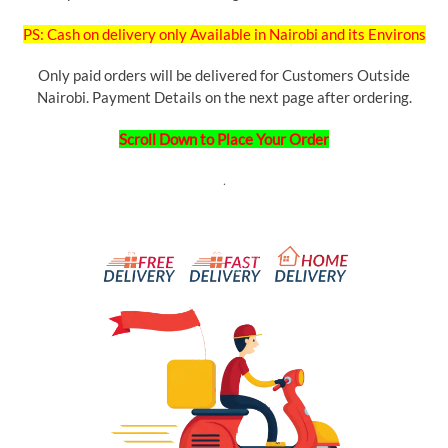
PS: Cash on delivery only Available in Nairobi and its Environs
Only paid orders will be delivered for Customers Outside
Nairobi. Payment Details on the next page after ordering.
Scroll Down to Place Your Order
.