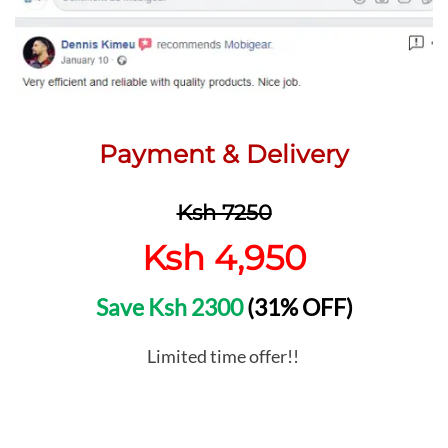
Payment & Delivery
Ksh 7250
Ksh 4,950
Save Ksh 2300
(31% OFF)
Limited time offer!!