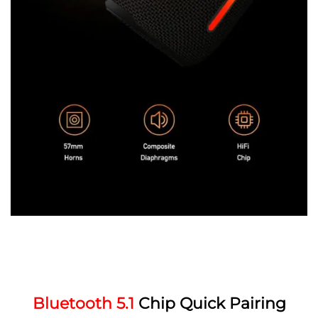
Bluetooth 5.1
Chip Quick Pairing