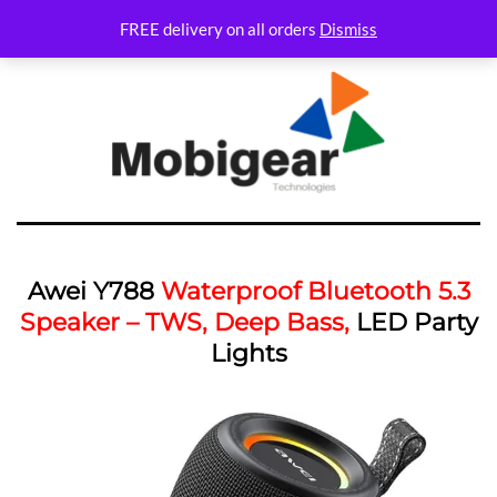
FREE delivery on all orders
Dismiss
Awei Y788
Waterproof Bluetooth 5.3
Speaker – TWS, Deep Bass,
LED Party
Lights