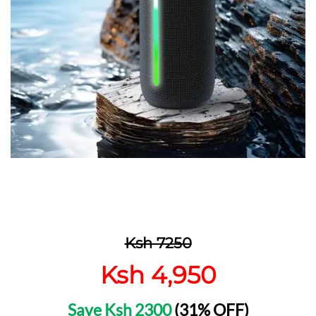
Ksh 7250
Ksh 4,950
Save Ksh 2300
(31% OFF)