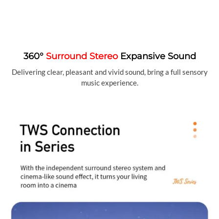
360°
Surround Stereo
Expansive Sound
Delivering clear, pleasant and vivid sound, bring a full sensory
music experience.