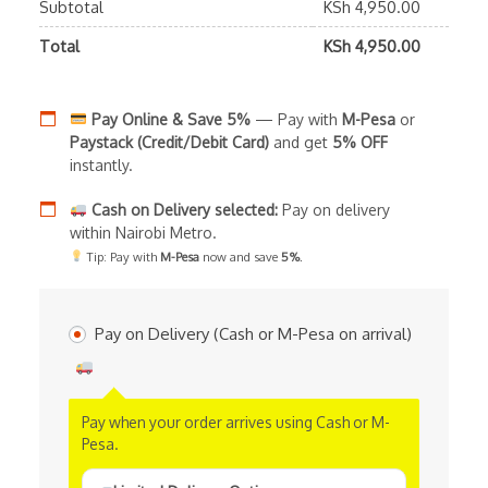
Subtotal
KSh
4,950.00
Total
KSh
4,950.00
Pay Online & Save 5%
— Pay with
M-Pesa
or
Paystack (Credit/Debit Card)
and get
5% OFF
instantly.
Cash on Delivery selected:
Pay on delivery
within Nairobi Metro.
Tip: Pay with
M-Pesa
now and save
5%
.
Pay on Delivery (Cash or M-Pesa on arrival)
Pay when your order arrives using Cash or M-
Pesa.