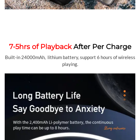
7-5hrs of Playback
After Per Charge
Built-in 24000mAh, lithium battery, support 6 hours of wireless
playing.