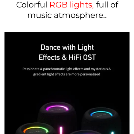
Colorful
RGB lights,
full of
music atmosphere..