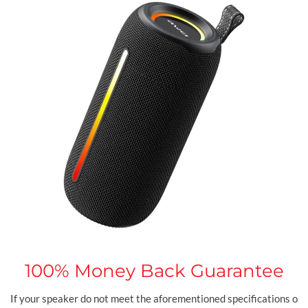
100%
Money Back Guarantee
If your speaker do not meet the aforementioned specifications o