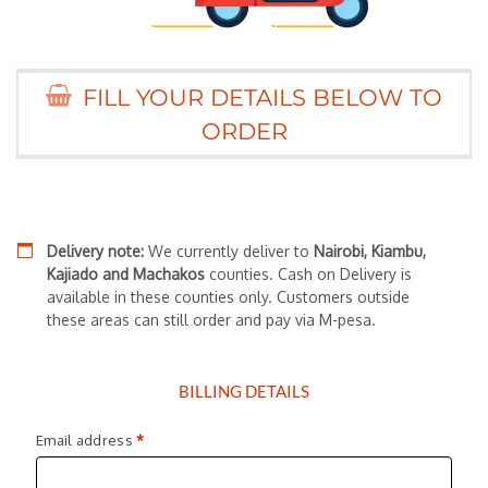
FILL YOUR DETAILS BELOW TO
ORDER
Delivery note:
We currently deliver to
Nairobi, Kiambu,
Kajiado and Machakos
counties. Cash on Delivery is
available in these counties only. Customers outside
these areas can still order and pay via M-pesa.
BILLING DETAILS
Email address
*