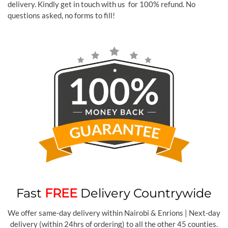
delivery. Kindly get in touch with us for 100% refund. No
questions asked, no forms to fill!
Fast
FREE
Delivery Countrywide
We offer same-day delivery within Nairobi & Enrions | Next-day
delivery (within 24hrs of ordering) to all the other 45 counties.