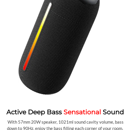
Active Deep Bass
Sensational
Sound
With 57mm 20W speaker, 1021ml sound cavity volume, bass
down to 90Hz, enjoy the bass filling each corner of your room.