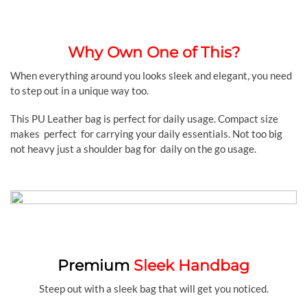
Why Own One of This?
When everything around you looks sleek and elegant, you need
to step out in a unique way too.
This PU Leather bag is perfect for daily usage. Compact size
makes perfect for carrying your daily essentials. Not too big
not heavy just a shoulder bag for daily on the go usage.
Premium
Sleek Handbag
Steep out with a sleek bag that will get you noticed.