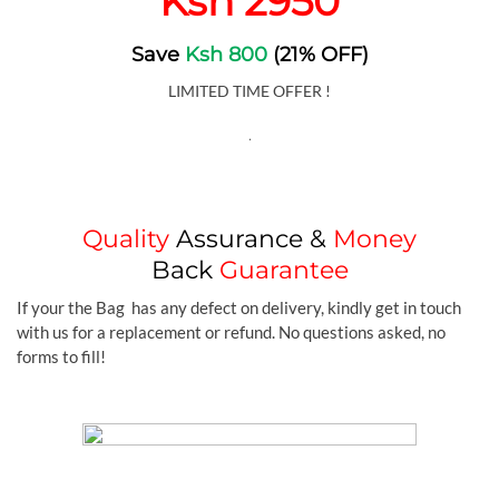
Ksh 2950
Save
Ksh 800
(21% OFF)
LIMITED TIME OFFER !
.
Quality
Assurance &
Money
Back
Guarantee
If your the Bag has any defect on delivery, kindly get in touch
with us for a replacement or refund. No questions asked, no
forms to fill!