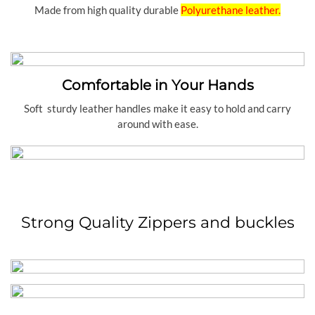
Made from high quality durable
Polyurethane leather.
Comfortable in Your Hands
Soft sturdy leather handles make it easy to hold and carry
around with ease.
Strong Quality Zippers and buckles