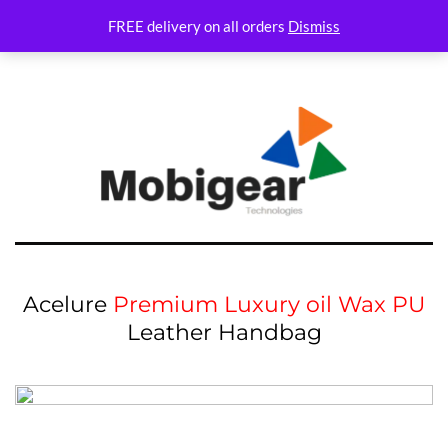
Variations Not set
FREE delivery on all orders
Dismiss
Acelure
Premium Luxury oil Wax PU
Leather Handbag