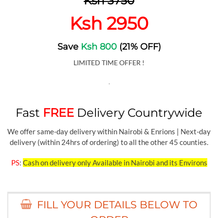
Ksh 3750
Ksh 2950
Save
Ksh 800
(21% OFF)
LIMITED TIME OFFER !
.
Fast
FREE
Delivery Countrywide
We offer same-day delivery within Nairobi & Enrions | Next-day
delivery (within 24hrs of ordering) to all the other 45 counties.
PS
:
Cash on delivery only Available in Nairobi and its Environs
FILL YOUR DETAILS BELOW TO