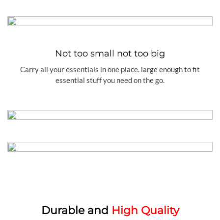
Not too small not too big
Carry all your essentials in one place. large enough to fit
essential stuff you need on the go.
Durable and
High Quality