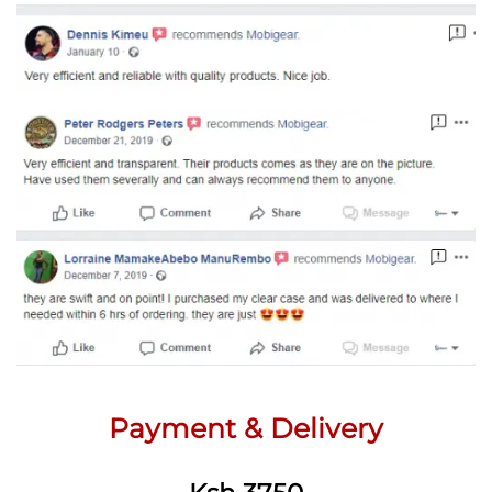
Payment & Delivery