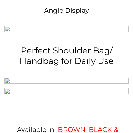
Angle Display
Perfect Shoulder Bag/
Handbag for Daily Use
Available in
BROWN ,BLACK
&