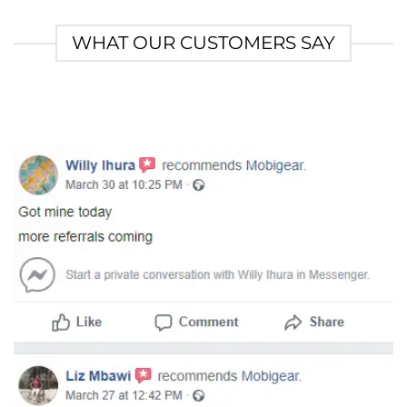
WHAT OUR CUSTOMERS SAY