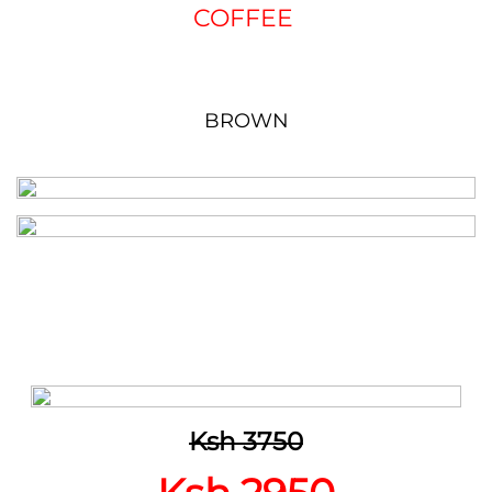
COFFEE
BROWN
Ksh 3750